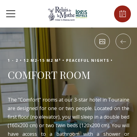
1 - 2 •
12 M2-15 M2 M² •
PEACEFUL NIGHTS •
COMFORT ROOM
The "Comfort" rooms at our 3-star hotel in Touraine
are designed for one or two people. Located on the
first floor (no elevator), you will sleep in a double bed
(160x200 cm) or two twin beds (120x200 cm). You will
have access to a bathroom with a shower or