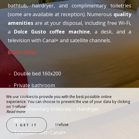
bathtub, hairdryer, and complimentary toiletries
(some are available at reception). Numerous
quality
amenities
are at your disposal, including free Wi-Fi,
a
Dolce Gusto coffee machine
, a desk, and a
television with Canal+ and satellite channels.
BOOK NOW
Double bed 160x200
Private bathroom
Shower
We use cookies to provide you with the best possible online
experience. You can choose to prevent the use of your data by clicking
on 'I refuse'.
Complimentary toiletries – Hairdryer
Read more
Wi-Fi
I refuse
I GET IT
Television with Canal+